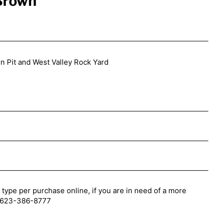
 Brown
n Pit and West Valley Rock Yard
 type per purchase online, if you are in need of a more
l: 623-386-8777