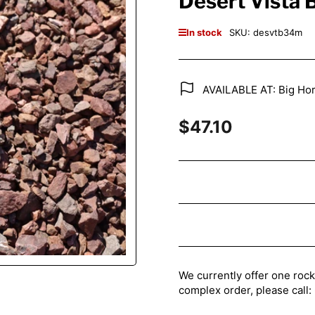
Desert Vista
In stock
SKU:
desvtb34m
AVAILABLE AT: Big Hor
$47.10
Regular
price
We currently offer one rock
complex order, please cal