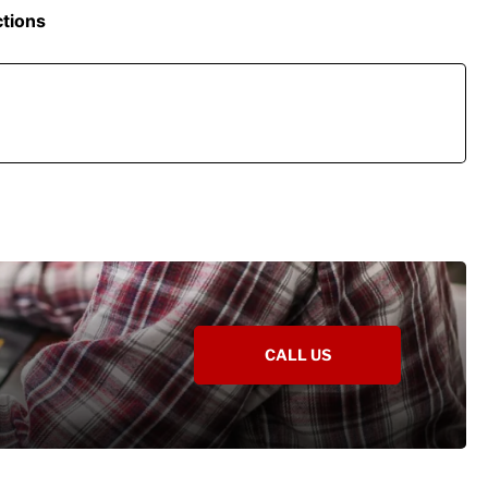
ctions
CALL US