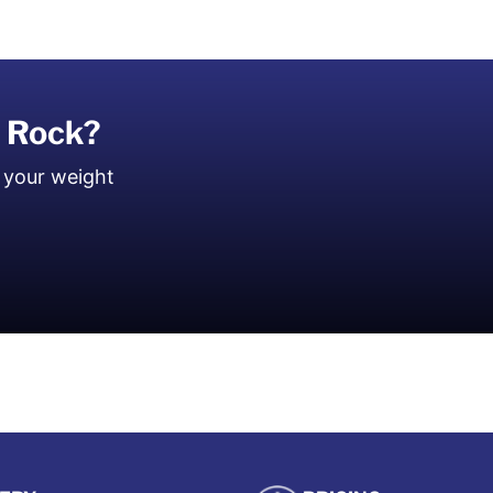
r Rock?
 your weight