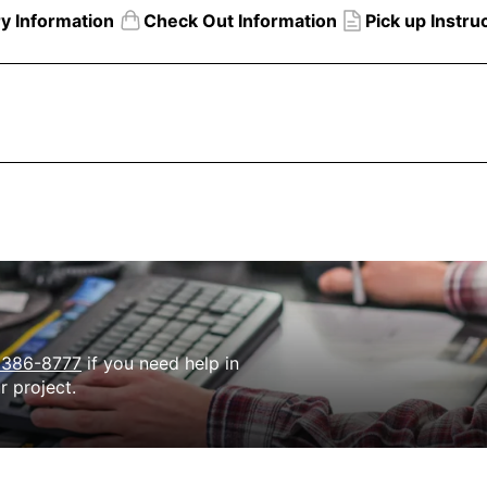
ry Information
Check Out Information
Pick up Instru
Need
Help?
 386-8777
if you need help in
r project.