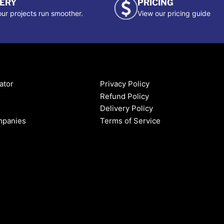
VERY
PRICING
ur projects run smoother.
View our pricing guide
ator
Privacy Policy
Refund Policy
Delivery Policy
mpanies
Terms of Service