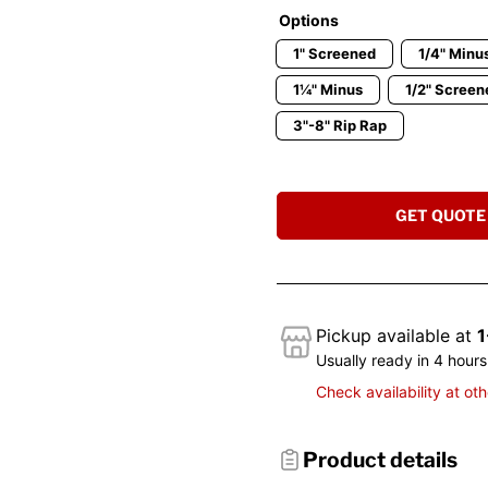
Options
1" Screened
1/4" Minu
1¼" Minus
1/2" Screen
3"-8" Rip Rap
GET QUOTE
Pickup available at
1
Usually ready in 4 hours
Check availability at oth
Product details