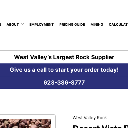
E
ABOUT
EMPLOYMENT
PRICING GUIDE
MINING
CALCULAT
West Valley’s Largest Rock Supplier
Give us a call to start your order today!
623-386-8777
West Valley Rock