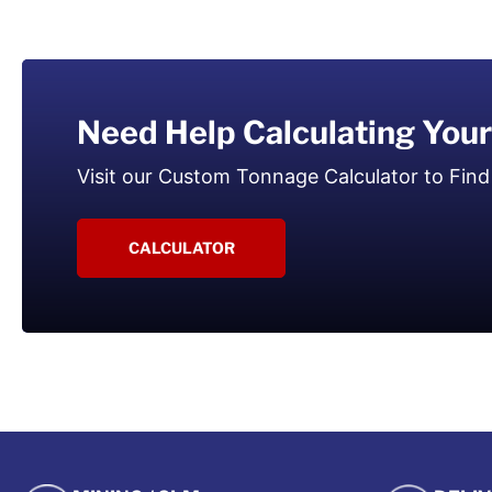
Need Help Calculating You
Visit our Custom Tonnage Calculator to Find
CALCULATOR