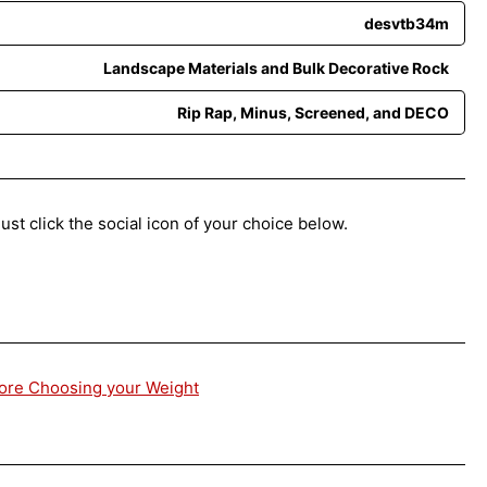
desvtb34m
Landscape Materials and Bulk Decorative Rock
Rip Rap, Minus, Screened, and DECO
ust click the social icon of your choice below.
fore Choosing your Weight