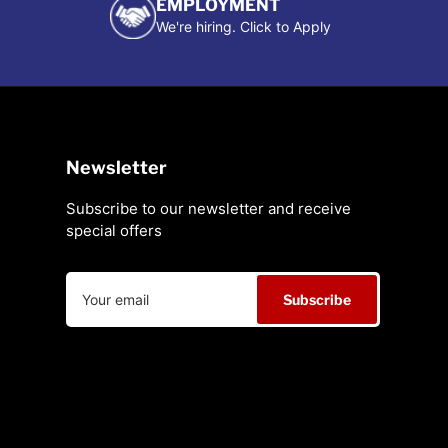
EMPLOYMENT
We're hiring. Click to Apply
Newsletter
Subscribe to our newsletter and receive
special offers
Your
Subscribe
email