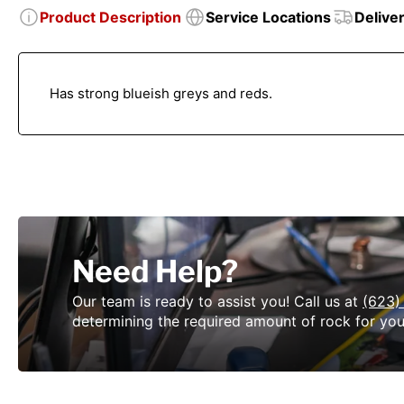
Product Description
Service Locations
Delive
Has strong blueish greys and reds.
Need Help?
Our team is ready to assist you! Call us at
(623)
determining the required amount of rock for you