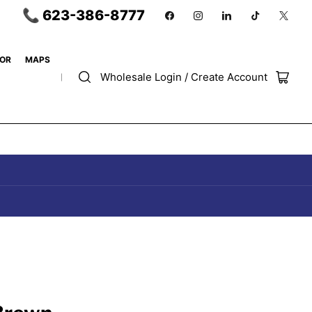
📞 623-386-8777
Facebook
Instagram
LinkedIn
TikTok
X
OR
MAPS
Wholesale Login / Create Account
Open
mini
cart