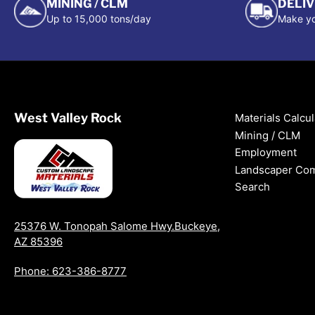
MINING / CLM
DELI
Up to 15,000 tons/day
Make yo
West Valley Rock
Materials Calcul
Mining / CLM
Employment
Landscaper Co
Search
25376 W. Tonopah Salome Hwy.Buckeye,
AZ 85396
Phone: 623-386-8777