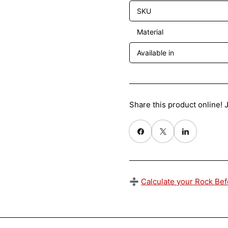
SKU
Material
Available in
Share this product online! J
Share on Facebook
X
Share on Pinterest
➗
Calculate your Rock Be