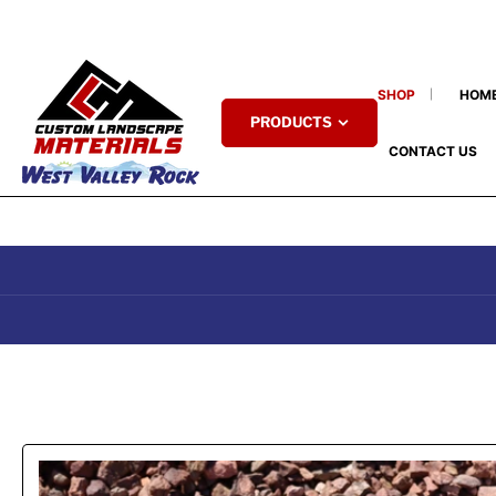
SHOP
HOM
PRODUCTS
CONTACT US