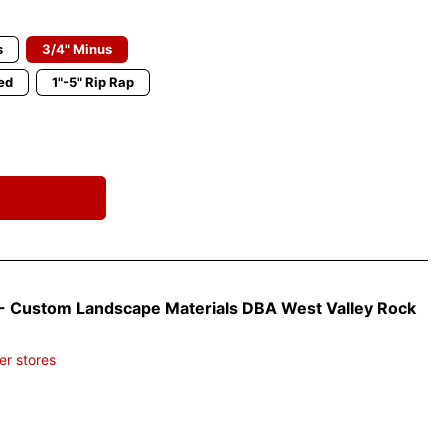
s
3/4" Minus
ed
1"-5" Rip Rap
- Custom Landscape Materials DBA West Valley Rock
er stores