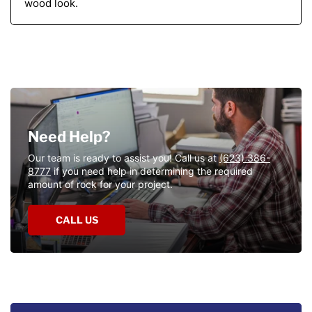
wood look.
Need
Help?
Need Help?
Our team is ready to assist you! Call us at
(623) 386-
8777
if you need help in determining the required
amount of rock for your project.
CALL US