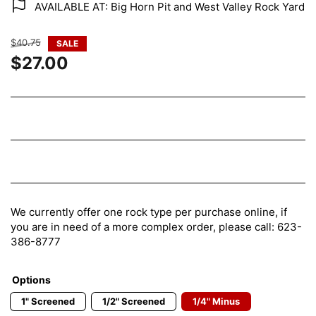
AVAILABLE AT: Big Horn Pit and West Valley Rock Yard
Regular
$40.75
SALE
price
$27.00
Sale
price
We currently offer one rock type per purchase online, if
you are in need of a more complex order, please call: 623-
386-8777
Options
1" Screened
1/2" Screened
1/4" Minus