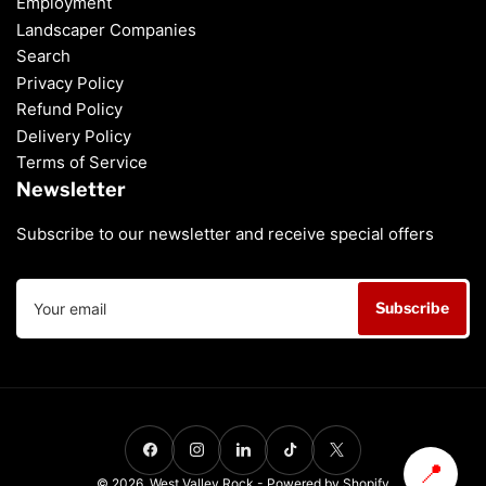
Employment
Landscaper Companies
Search
Privacy Policy
Refund Policy
Delivery Policy
Terms of Service
Newsletter
Subscribe to our newsletter and receive special offers
Your
Subscribe
email
Payment
methods
Facebook
Instagram
LinkedIn
TikTok
X
📍
© 2026,
West Valley Rock
-
Powered by Shopify