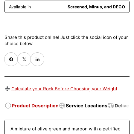
Available in
Screened, Minus, and DECO
Share this product online! Just click the social icon of your
choice below.
Share on Facebook
X
Share on Pinterest
➗
Calculate your Rock Before Choosing your Weight
Product Description
Service Locations
Delivery
A mixture of olive green and maroon with a petrified