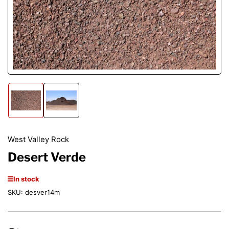
Open
media
1
in
modal
Load
Load
image
image
1
2
in
in
gallery
gallery
West Valley Rock
view
view
Desert Verde
In stock
SKU:
desver14m