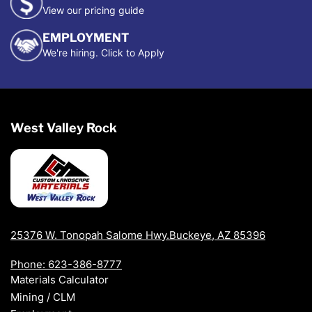
View our pricing guide
EMPLOYMENT
We're hiring. Click to Apply
West Valley Rock
25376 W. Tonopah Salome Hwy.Buckeye, AZ 85396
Phone: 623-386-8777
Materials Calculator
Mining / CLM