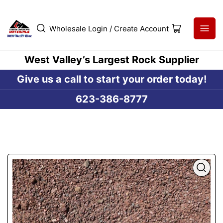
Wholesale Login / Create Account
Open
mini
cart
West Valley’s Largest Rock Supplier
Give us a call to start your order today!
623-386-8777