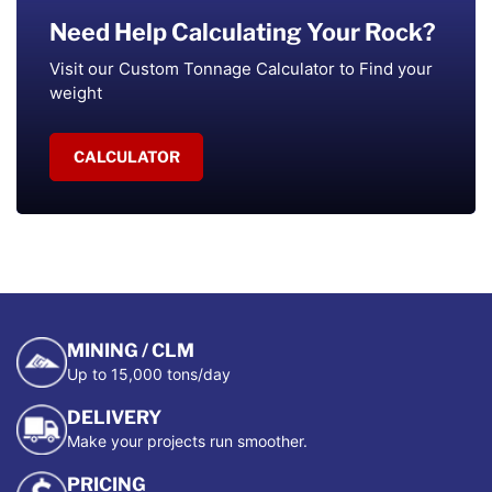
Need Help Calculating Your Rock?
Visit our Custom Tonnage Calculator to Find your
weight
CALCULATOR
MINING / CLM
Up to 15,000 tons/day
DELIVERY
Make your projects run smoother.
PRICING