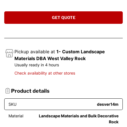
GET QUOTE
Pickup available at
1- Custom Landscape
Materials DBA West Valley Rock
Usually ready in 4 hours
Check availability at other stores
Product details
SKU
desver14m
Material
Landscape Materials and Bulk Decorative
Rock